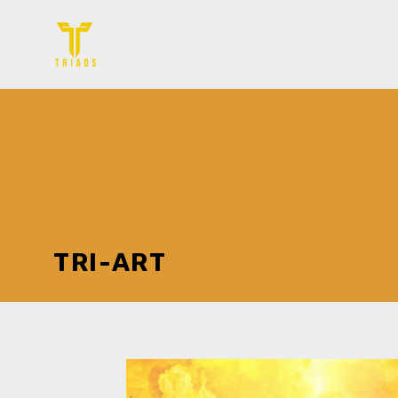
TRI-ART