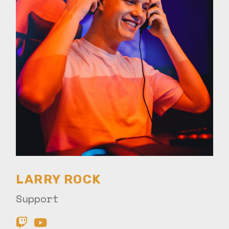
LARRY ROCK
Support