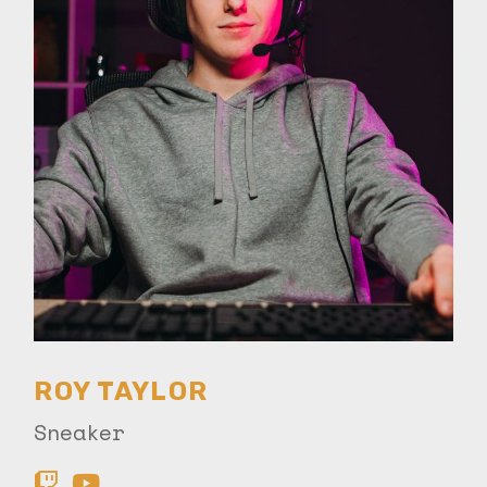
ROY TAYLOR
Sneaker