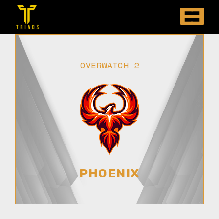
OVERWATCH 2
PHOENIX