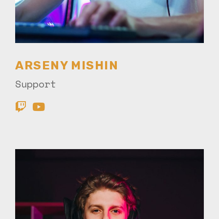
ARSENY MISHIN
Support