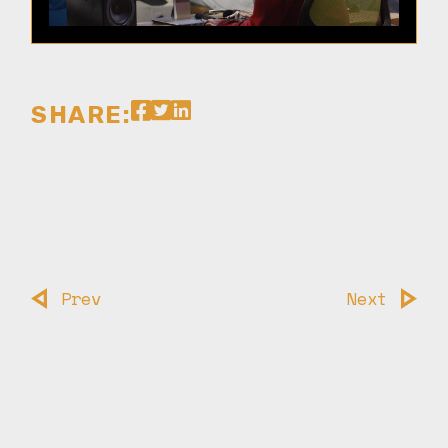
SHARE:
Prev
Next