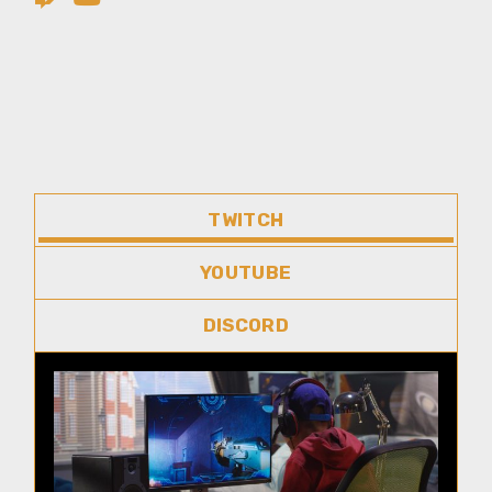
TWITCH
YOUTUBE
DISCORD