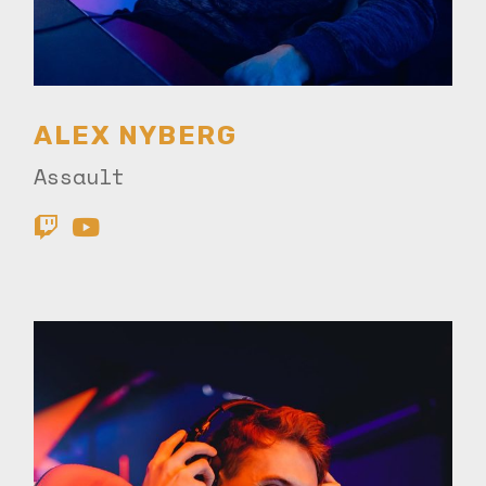
ALEX NYBERG
Assault