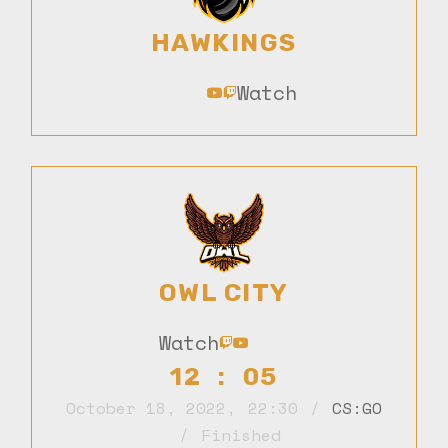
HAWKINGS
Watch
OWL CITY
Watch
12 : 05
October 18, 2022
,
22:30
CS:GO
Finished