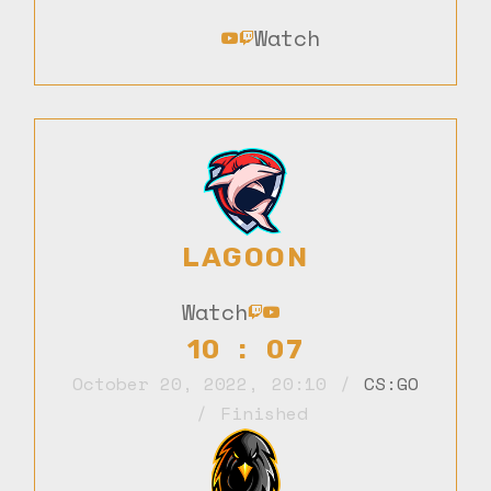
Watch
LAGOON
Watch
10 : 07
October 20, 2022
,
20:10
CS:GO
Finished