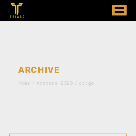
ARCHIVE
home
masters 2020
cs:go