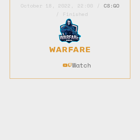
October 18, 2022
,
22:00
CS:GO
Finished
WARFARE
Watch