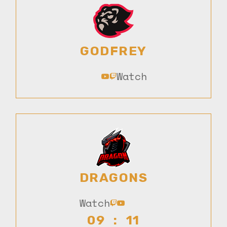
GODFREY
Watch
DRAGONS
Watch
09 : 11