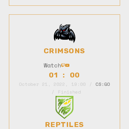
CRIMSONS
Watch
01 : 00
October 21, 2022
,
19:00
CS:GO
Finished
REPTILES