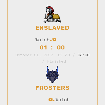
ENSLAVED
Watch
01 : 00
October 21, 2022
,
22:30
CS:GO
Finished
FROSTERS
Watch