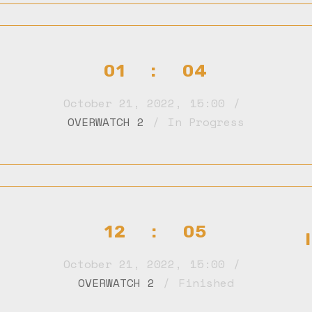
01 : 04
October 21, 2022
,
15:00
OVERWATCH 2
In Progress
12 : 05
October 21, 2022
,
15:00
OVERWATCH 2
Finished