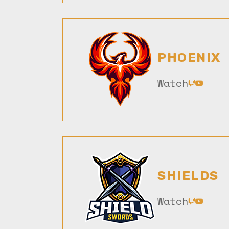
PHOENIX
Watch
SHIELDS
Watch