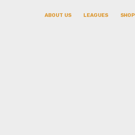
ABOUT US
LEAGUES
SHOP
About us
League Of Try
Hards
Our team
Rivals League
Our Awards
Our Achievements