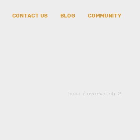
CONTACT US
BLOG
COMMUNITY
Community
Triads Tri-Skit
Triads Tri-Art
Triads Tri-News
Triads Tri-Play
home
overwatch 2
Triads Tri-Games