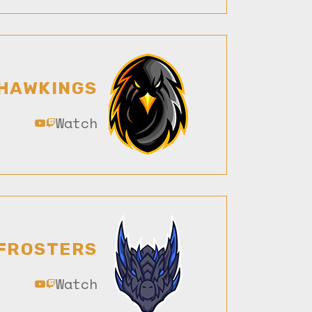
HAWKINGS
Watch
FROSTERS
Watch