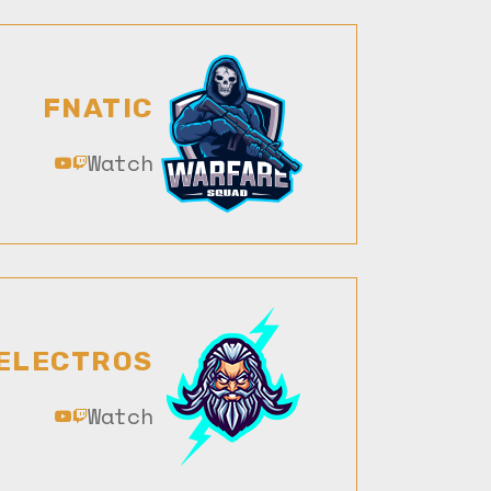
FNATIC
Watch
ELECTROS
Watch