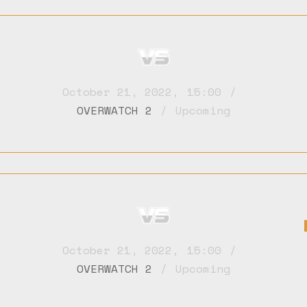
October 21, 2022
,
15:00
OVERWATCH 2
Upcoming
October 21, 2022
,
15:00
OVERWATCH 2
Upcoming