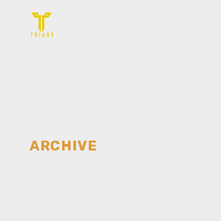
ARCHIVE