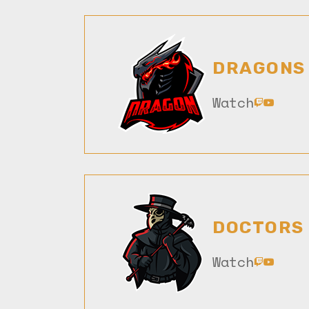
DRAGONS
Watch
DOCTORS
Watch