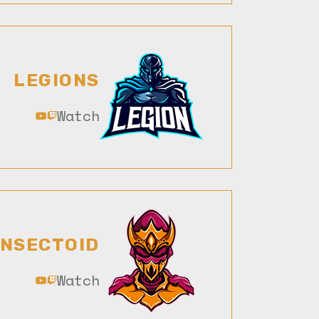
LEGIONS
Watch
INSECTOID
Watch