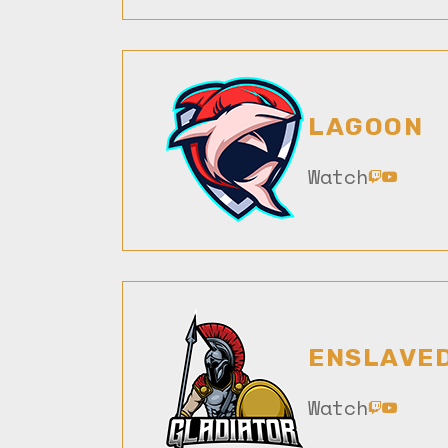
LAGOON
Watch
ENSLAVE
Watch