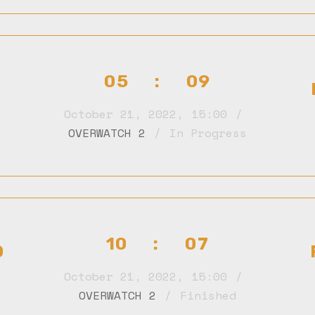
05 : 09
October 21, 2022
,
15:00
OVERWATCH 2
In Progress
10 : 07
D
October 21, 2022
,
15:00
OVERWATCH 2
Finished